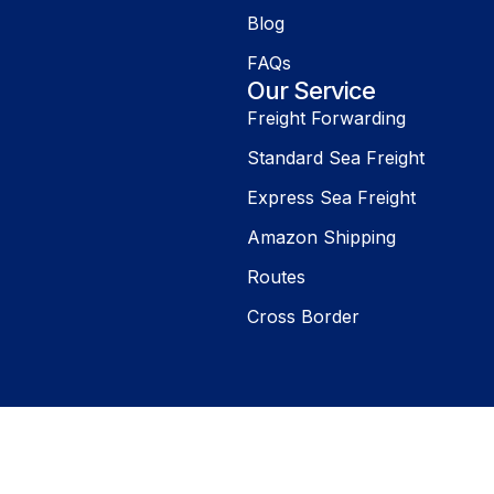
Blog
FAQs
Our Service
Freight Forwarding
Standard Sea Freight
Express Sea Freight
Amazon Shipping
Routes
Cross Border