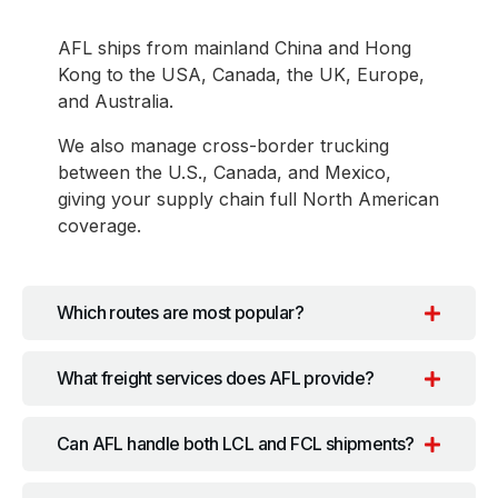
AFL ships from mainland China and Hong
Kong to the USA, Canada, the UK, Europe,
and Australia.
We also manage cross-border trucking
between the U.S., Canada, and Mexico,
giving your supply chain full North American
coverage.
Which routes are most popular?
What freight services does AFL provide?
Can AFL handle both LCL and FCL shipments?