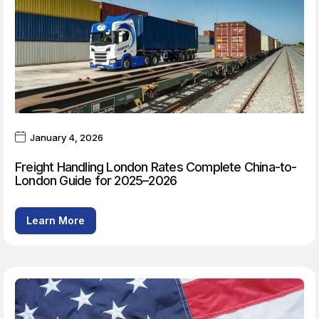
January 4, 2026
Freight Handling London Rates Complete China-to-
London Guide for 2025–2026
Learn More