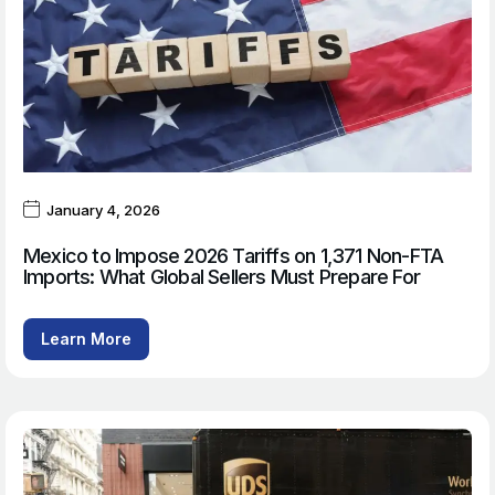
January 4, 2026
Mexico to Impose 2026 Tariffs on 1,371 Non-FTA
Imports: What Global Sellers Must Prepare For
Learn More