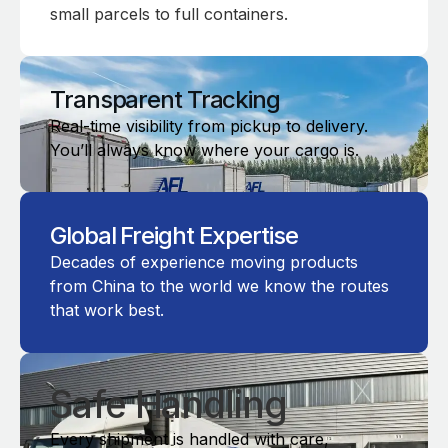
small parcels to full containers.
Transparent Tracking
Real-time visibility from pickup to delivery.
You’ll always know where your cargo is.
Global Freight Expertise
Decades of experience moving products
from China to the world we know the routes
that work best.
Safe Handling
Every shipment is handled with care,