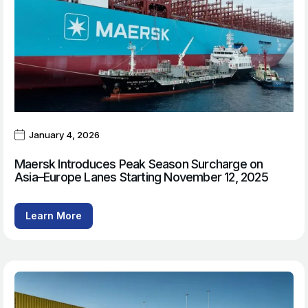
January 4, 2026
Maersk Introduces Peak Season Surcharge on
Asia–Europe Lanes Starting November 12, 2025
Learn More