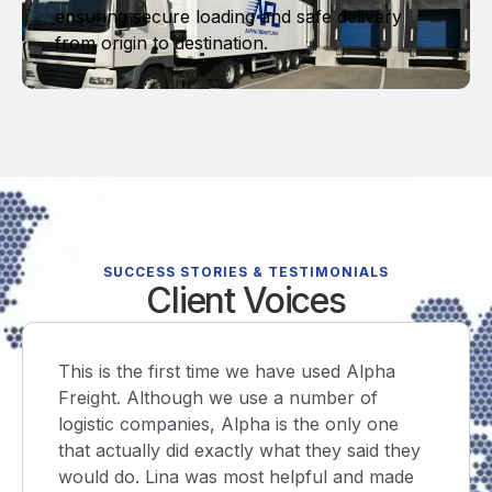
ensuring secure loading and safe delivery
from origin to destination.
SUCCESS STORIES & TESTIMONIALS
Client Voices
is the first time we have used Alpha
Prompt a
ght. Although we use a number of
email, sh
tic companies, Alpha is the only one
and retu
actually did exactly what they said they
within th
d do. Lina was most helpful and made
first tim