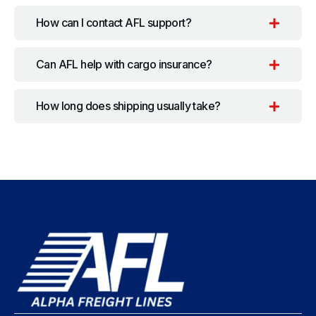
How can I contact AFL support?
Can AFL help with cargo insurance?
How long does shipping usually take?