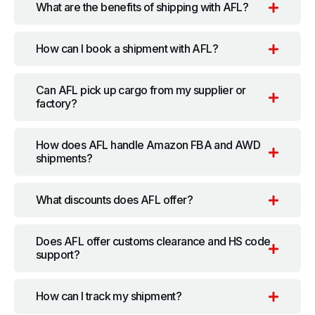
What are the benefits of shipping with AFL?
How can I book a shipment with AFL?
Can AFL pick up cargo from my supplier or
factory?
How does AFL handle Amazon FBA and AWD
shipments?
What discounts does AFL offer?
Does AFL offer customs clearance and HS code
support?
How can I track my shipment?