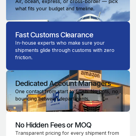
Air, ocean, express, or cross-border — pick
what fits your budget and timeline.
Fast Customs Clearance
In-house experts who make sure your
shipments glide through customs with zero
friction.
Dedicated Account Managers
One contact from start to finish. No bots, no
bouncing between departments.
No Hidden Fees or MOQ
Transparent pricing for every shipment from