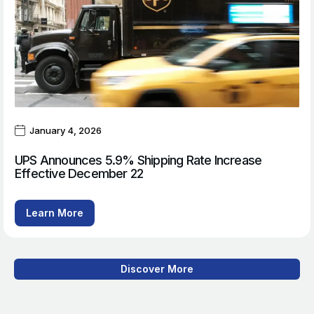
January 4, 2026
UPS Announces 5.9% Shipping Rate Increase
Effective December 22
Learn More
Discover More