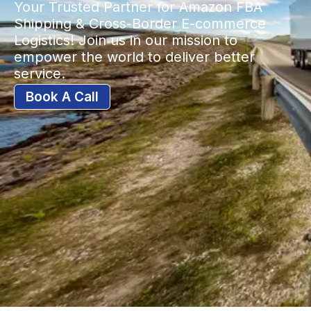
Your Trusted Partner for Amazon FBA
Shipping & Cross-Border E-commerce
Logistics! Join us in our mission to
empower the world to deliver better
service.
Book A Call