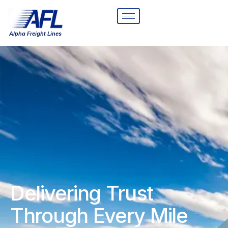
Alpha Freight Lines
Delivering Trust
Through Every Mile