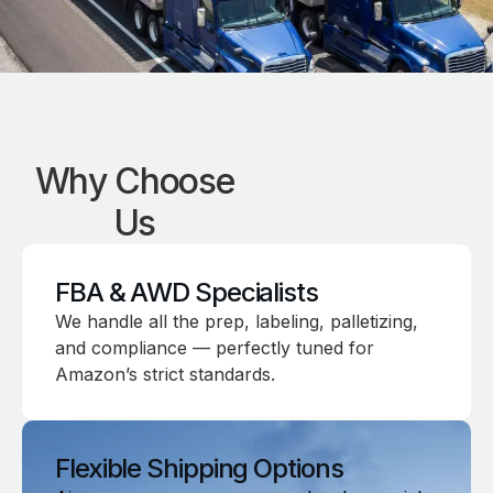
Why Choose
Us
FBA & AWD Specialists
We handle all the prep, labeling, palletizing,
and compliance — perfectly tuned for
Amazon’s strict standards.
Flexible Shipping Options