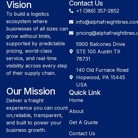
Vision
Contact Us
+1 (386) 357-2852
To build a logistics
ecosystem where
info@alphafreightlines.co
businesses of all sizes can
pricing@alphafreightlines
grow without limits,
supported by predictable
5900 Balcones Drive
pricing, world-class
STE 100 Austin TX
service, and real-time
78731
visibility across every step
140 Old Furnace Road
of their supply chain.
Hopwood, PA 15445
USA
Our Mission
Quick Link
Home
Deliver a freight
experience you can count
About
on,reliable, transparent,
Get A Quote
and built to power your
business growth.
Contact Us