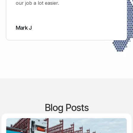
ob a lot easier.
would not
 J
Simon H
Blog Posts