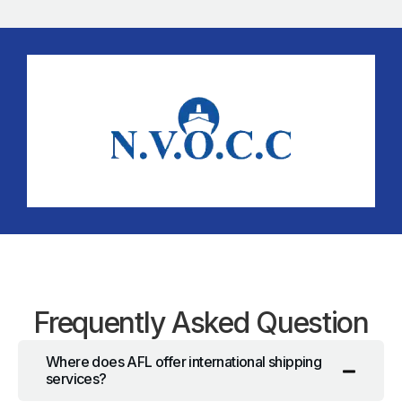
Frequently Asked Question
Where does AFL offer international shipping
services?