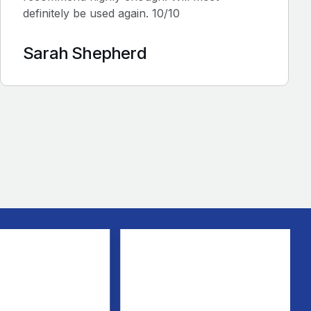
definitely be used again. 10/10
Sarah Shepherd