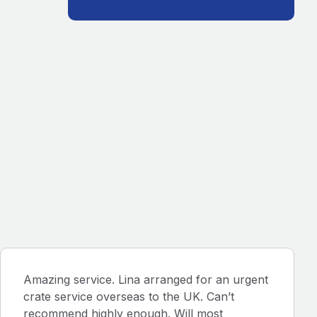
Amazing service. Lina arranged for an urgent
crate service overseas to the UK. Can’t
recommend highly enough. Will most