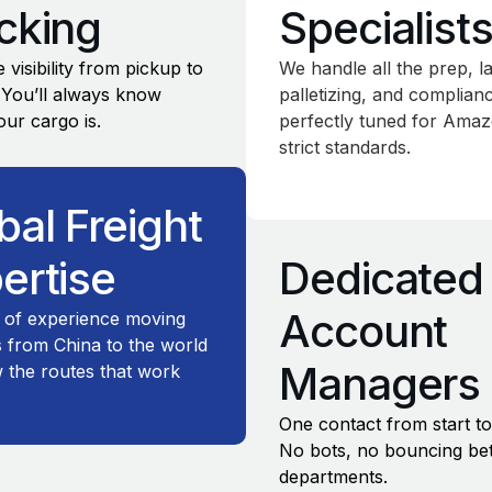
cking
Specialist
 visibility from pickup to
We handle all the prep, la
. You’ll always know
palletizing, and complia
ur cargo is.
perfectly tuned for Amaz
strict standards.
bal Freight
ertise
Dedicated
Account
 of experience moving
 from China to the world
Managers
the routes that work
One contact from start to 
No bots, no bouncing b
departments.