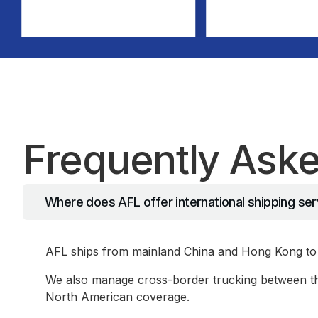
Frequently Ask
Where does AFL offer international shipping se
AFL ships from mainland China and Hong Kong to 
We also manage cross-border trucking between the
North American coverage.