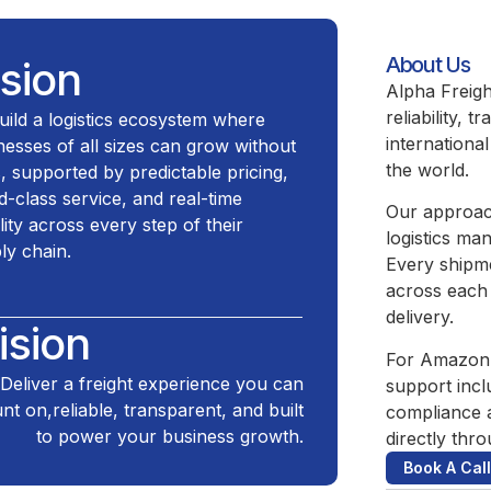
About Us
ision
Alpha Freigh
reliability,
uild a logistics ecosystem where
internationa
nesses of all sizes can grow without
the world.
ts, supported by predictable pricing,
d-class service, and real-time
Our approach
ility across every step of their
logistics ma
ly chain.
Every shipm
across each 
delivery.
ision
For Amazon 
Deliver a freight experience you can
support incl
nt on,reliable, transparent, and built
compliance 
to power your business growth.
directly thro
Book A Call