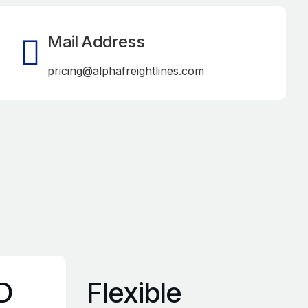
Mail Address
pricing@alphafreightlines.com
D
Flexible