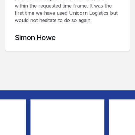
within the requested time frame. It was the
first time we have used Unicorn Logistics but
would not hesitate to do so again.
Simon Howe