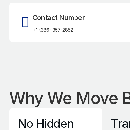
Contact Number
+1 (386) 357-2852
Why We Move B
No Hidden
Tra