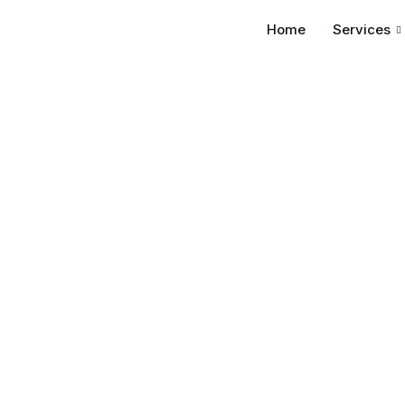
Home
Services