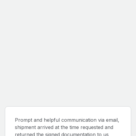
Prompt and helpful communication via email,
shipment arrived at the time requested and
returned the signed documentation to us