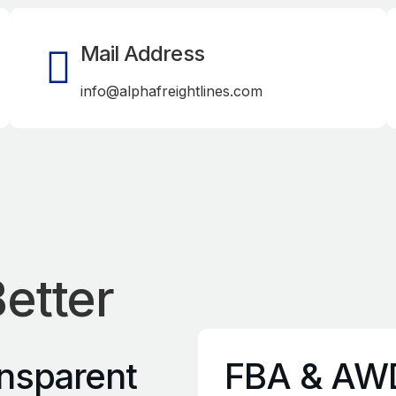
Mail Address
info@alphafreightlines.com
etter
nsparent
FBA & AW