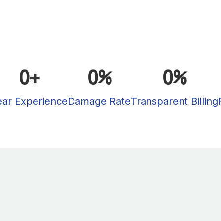
0
+
0
%
0
%
ear Experience
Damage Rate
Transparent Billing