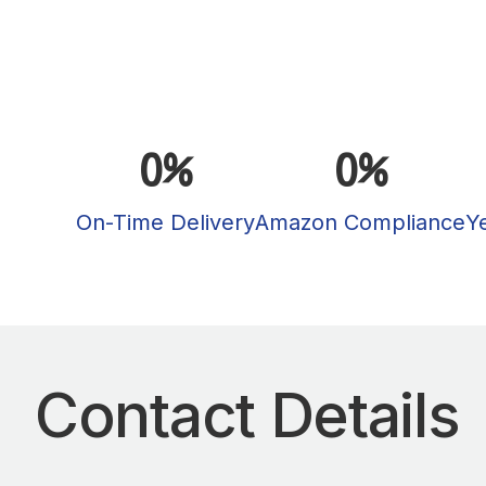
0
%
0
%
On-Time Delivery
Amazon Compliance
Y
Contact Details