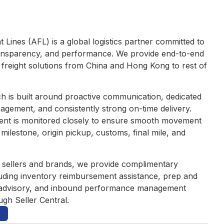
t Lines (AFL) is a global logistics partner committed to
 transparency, and performance. We provide end-to-end
l freight solutions from China and Hong Kong to rest of
 is built around proactive communication, dedicated
nagement, and consistently strong on-time delivery.
ent is monitored closely to ensure smooth movement
milestone, origin pickup, customs, final mile, and
sellers and brands, we provide complimentary
uding inventory reimbursement assistance, prep and
advisory, and inbound performance management
ugh Seller Central.