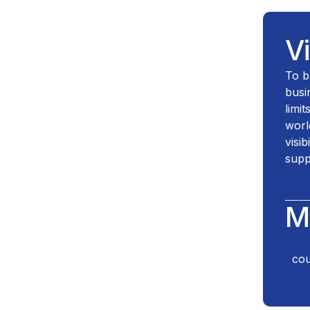
V
To b
busi
limi
worl
visib
supp
M
cou