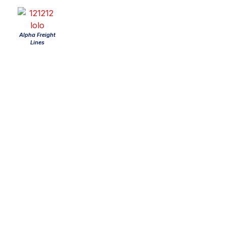
Alpha Freight
Lines
About us