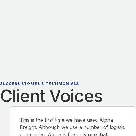
SUCCESS STORIES & TESTIMONIALS
Client Voices
This is the first time we have used Alpha
Freight. Although we use a number of logistic
companies, Alpha is the only one that