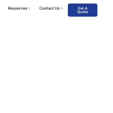
Resources
Contact Us
Get A
Quote