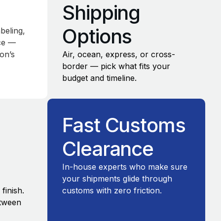
s
Shipping
Options
beling,
nce —
on’s
Air, ocean, express, or cross-
border — pick what fits your
budget and timeline.
Fast Customs
Clearance
In-house experts who make sure
your shipments glide through
finish.
customs with zero friction.
etween