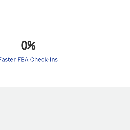
0
%
Faster FBA Check-Ins