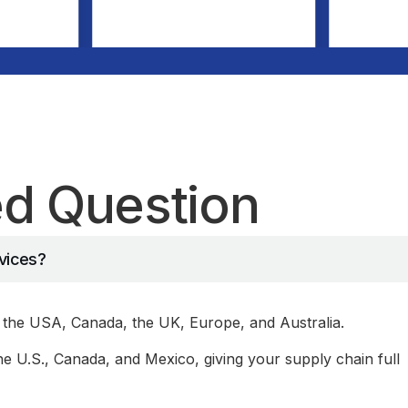
ed Question
rvices?
the USA, Canada, the UK, Europe, and Australia.
 U.S., Canada, and Mexico, giving your supply chain full