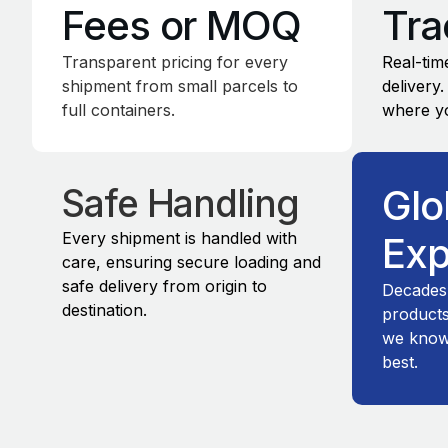
Fees or MOQ
Tra
Transparent pricing for every
Real-time
shipment from small parcels to
delivery
full containers.
where yo
Safe Handling
Glo
Every shipment is handled with
Exp
care, ensuring secure loading and
safe delivery from origin to
Decades
destination.
products
we know 
best.