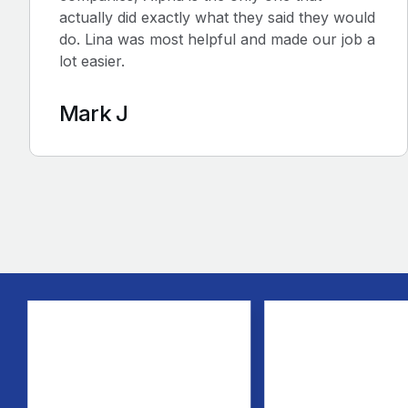
actually did exactly what they said they would
do. Lina was most helpful and made our job a
lot easier.
Mark J