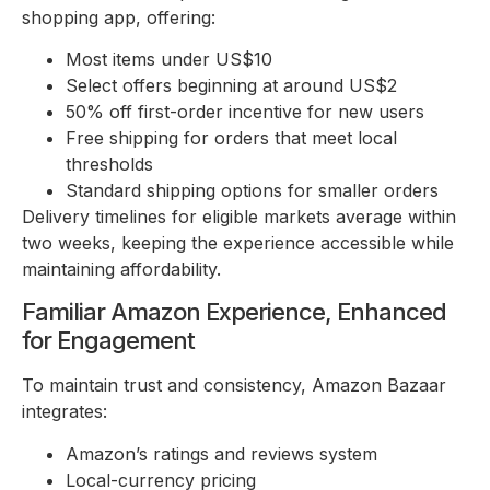
shopping app, offering:
Most items under US$10
Select offers beginning at around US$2
50% off first-order incentive for new users
Free shipping for orders that meet local
thresholds
Standard shipping options for smaller orders
Delivery timelines for eligible markets average within
two weeks, keeping the experience accessible while
maintaining affordability.
Familiar Amazon Experience, Enhanced
for Engagement
To maintain trust and consistency, Amazon Bazaar
integrates:
Amazon’s ratings and reviews system
Local-currency pricing