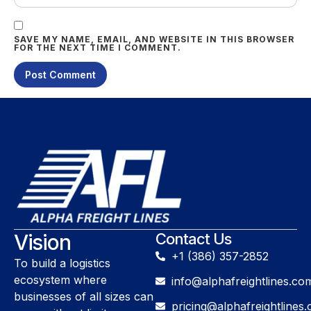
SAVE MY NAME, EMAIL, AND WEBSITE IN THIS BROWSER
FOR THE NEXT TIME I COMMENT.
Vision
Contact Us
+1 (386) 357-2852
To build a logistics
ecosystem where
info@alphafreightlines.co
businesses of all sizes can
pricing@alphafreightlines