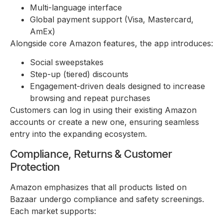
Multi-language interface
Global payment support (Visa, Mastercard,
AmEx)
Alongside core Amazon features, the app introduces:
Social sweepstakes
Step-up (tiered) discounts
Engagement-driven deals designed to increase
browsing and repeat purchases
Customers can log in using their existing Amazon
accounts or create a new one, ensuring seamless
entry into the expanding ecosystem.
Compliance, Returns & Customer
Protection
Amazon emphasizes that all products listed on
Bazaar undergo compliance and safety screenings.
Each market supports: