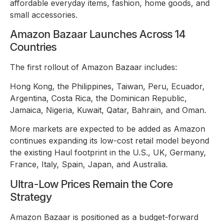
affordable everyday items, fashion, home goods, and
small accessories.
Amazon Bazaar Launches Across 14
Countries
The first rollout of Amazon Bazaar includes:
Hong Kong, the Philippines, Taiwan, Peru, Ecuador,
Argentina, Costa Rica, the Dominican Republic,
Jamaica, Nigeria, Kuwait, Qatar, Bahrain, and Oman.
More markets are expected to be added as Amazon
continues expanding its low-cost retail model beyond
the existing Haul footprint in the U.S., UK, Germany,
France, Italy, Spain, Japan, and Australia.
Ultra-Low Prices Remain the Core
Strategy
Amazon Bazaar is positioned as a budget-forward