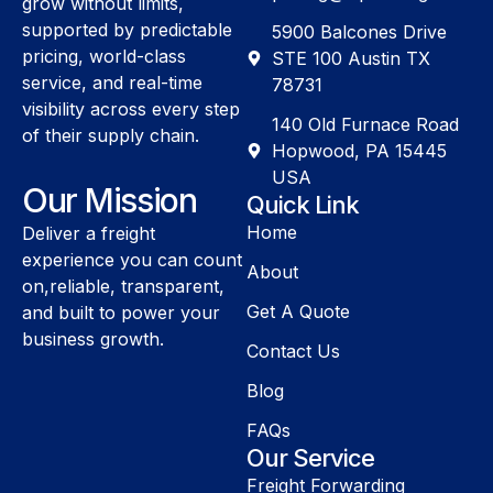
grow without limits,
supported by predictable
5900 Balcones Drive
pricing, world-class
STE 100 Austin TX
service, and real-time
78731
visibility across every step
140 Old Furnace Road
of their supply chain.
Hopwood, PA 15445
USA
Our Mission
Quick Link
Home
Deliver a freight
experience you can count
About
on,reliable, transparent,
Get A Quote
and built to power your
business growth.
Contact Us
Blog
FAQs
Our Service
Freight Forwarding