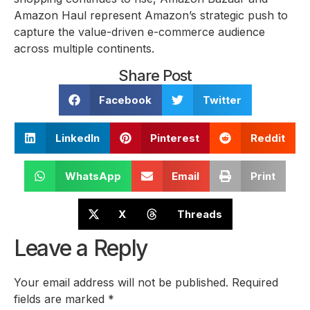
Amazon Haul represent Amazon’s strategic push to
capture the value-driven e-commerce audience
across multiple continents.
Share Post
Facebook
Twitter
LinkedIn
Pinterest
Reddit
WhatsApp
Email
Print
X
Threads
Leave a Reply
Your email address will not be published.
Required
fields are marked
*