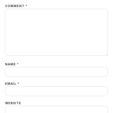
COMMENT
*
NAME
*
EMAIL
*
WEBSITE