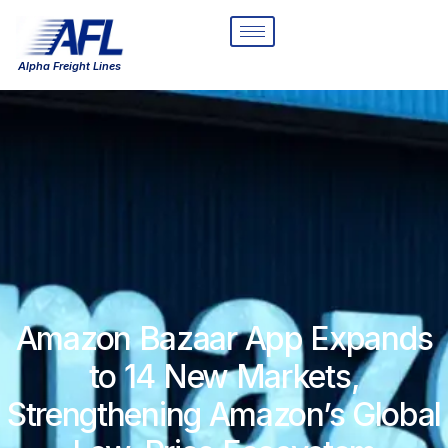
Alpha Freight Lines
Amazon Bazaar App Expands
to 14 New Markets,
Strengthening Amazon’s Global