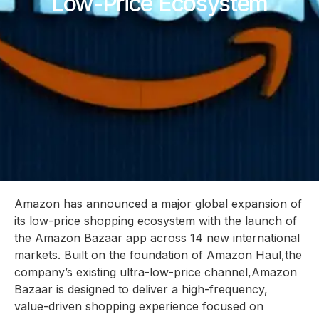
Low-Price Ecosystem
Amazon has announced a major global expansion of
its low-price shopping ecosystem with the launch of
the Amazon Bazaar app across 14 new international
markets. Built on the foundation of Amazon Haul,the
company’s existing ultra-low-price channel,Amazon
Bazaar is designed to deliver a high-frequency,
value-driven shopping experience focused on