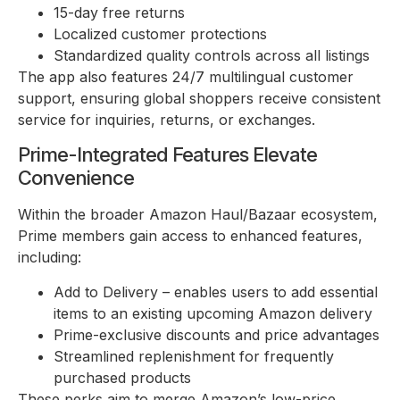
15-day free returns
Localized customer protections
Standardized quality controls across all listings
The app also features 24/7 multilingual customer
support, ensuring global shoppers receive consistent
service for inquiries, returns, or exchanges.
Prime-Integrated Features Elevate
Convenience
Within the broader Amazon Haul/Bazaar ecosystem,
Prime members gain access to enhanced features,
including:
Add to Delivery – enables users to add essential
items to an existing upcoming Amazon delivery
Prime-exclusive discounts and price advantages
Streamlined replenishment for frequently
purchased products
These perks aim to merge Amazon’s low-price