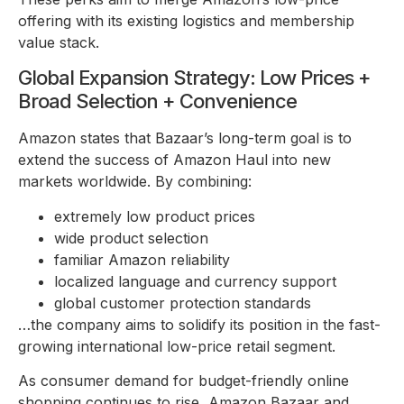
offering with its existing logistics and membership
value stack.
Global Expansion Strategy: Low Prices +
Broad Selection + Convenience
Amazon states that Bazaar’s long-term goal is to
extend the success of Amazon Haul into new
markets worldwide. By combining:
extremely low product prices
wide product selection
familiar Amazon reliability
localized language and currency support
global customer protection standards
…the company aims to solidify its position in the fast-
growing international low-price retail segment.
As consumer demand for budget-friendly online
shopping continues to rise, Amazon Bazaar and