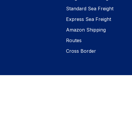
Standard Sea Freight
Express Sea Freight
Amazon Shipping
Routes
Cross Border